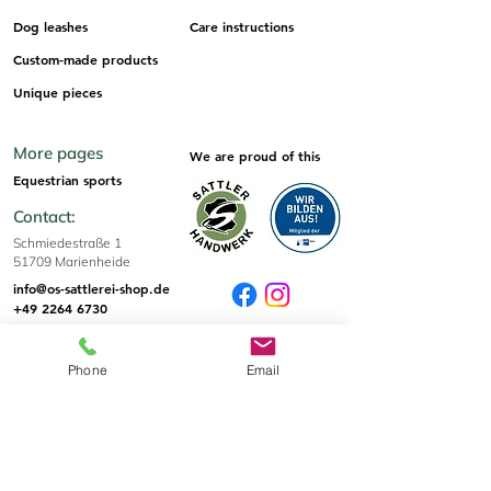
Dog leashes
Care instructions
Custom-made products
Unique pieces
More pages
We are proud of this
Equestrian sports
Contact:
Schmiedestraße 1
51709 Marienheide
info@os-sattlerei-shop.de
+49 2264 6730
Sizes & Tips
Phone
Email
Sizes
Informations