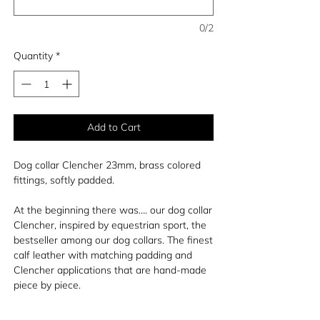
0/2
Quantity
*
Add to Cart
Dog collar Clencher 23mm, brass colored
fittings, softly padded.
At the beginning there was…. our dog collar
Clencher, inspired by equestrian sport, the
bestseller among our dog collars. The finest
calf leather with matching padding and
Clencher applications that are hand-made
piece by piece.