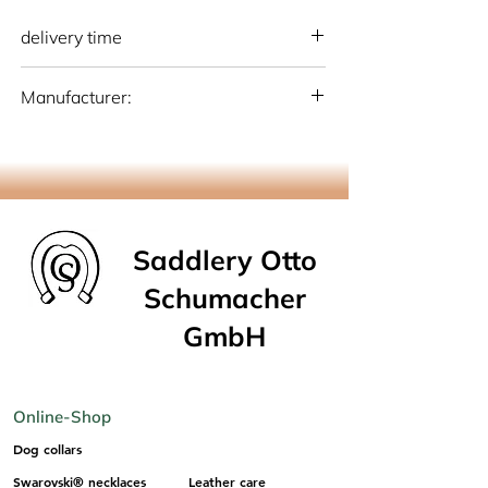
delivery time
national: 10 - 15 working days (Germany)
Manufacturer:
international: 15-20 working days
(Germany)
Otto Schumacher Saddlery GmbH
Schmiedestr. 1, 51709 Marienheide
info@os-sattlerei.de
Saddlery Otto
Schumacher
GmbH
Online-Shop
Dog collars
Swarovski® necklaces
Leather care