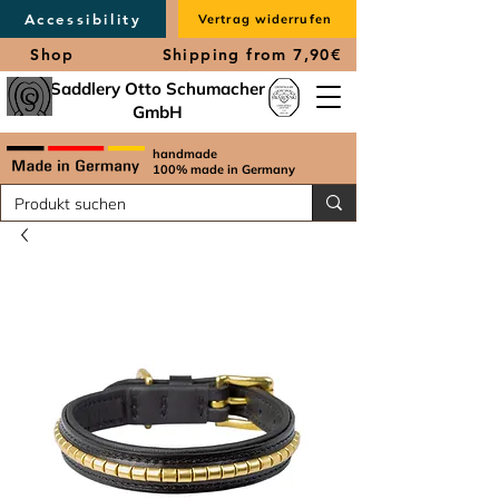
Accessibility
Vertrag widerrufen
Shop
Shipping from 7,90€
Saddlery Otto Schumacher
GmbH
handmade
100% made in Germany