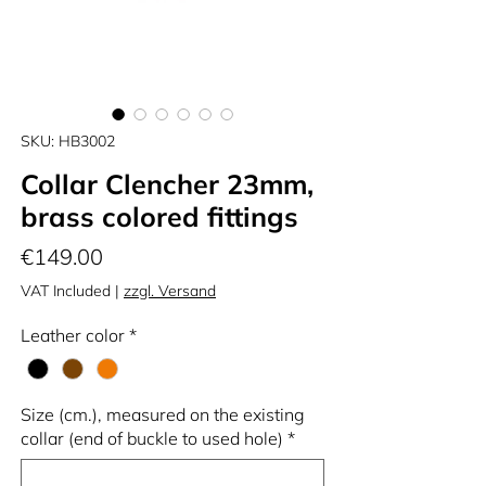
SKU: HB3002
Collar Clencher 23mm,
brass colored fittings
Price
€149.00
VAT Included
|
zzgl. Versand
Leather color
*
Size (cm.), measured on the existing
collar (end of buckle to used hole)
*