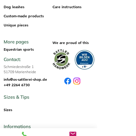
Dog leashes
Care instructions
Custom-made products
Unique pieces
More pages
We are proud of this
Equestrian sports
Contact:
Schmiedestraße 1
51709 Marienheide
info@os-sattlerei-shop.de
+49 2264 6730
Sizes & Tips
Sizes
Informations
imprint
AGB