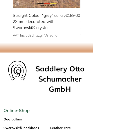
Price
Straight Colour "grey" collar,
€189.00
Peppermint martingale
23mm, decorated with
collar, decorated with
Swarovski® crystals
Swarovski® crystals
VAT Included
|
zzgl. Versand
VAT Included
Saddlery Otto
Schumacher
GmbH
Online-Shop
Dog collars
Swarovski® necklaces
Leather care