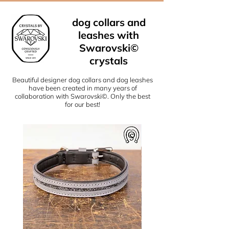
dog collars and
leashes with
Swarovski©
crystals
Beautiful designer dog collars and dog leashes
have been created in many years of
collaboration with Swarovski©. Only the best
for our best!