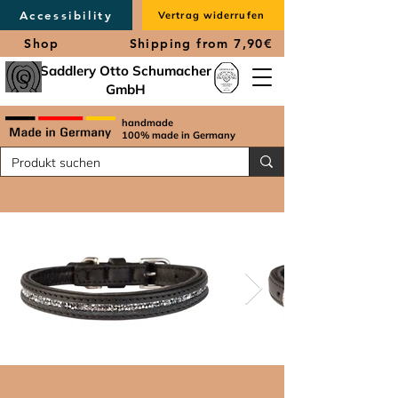
Accessibility
Vertrag widerrufen
Shop
Shipping from 7,90€
Saddlery Otto Schumacher
GmbH
handmade
100% made in Germany