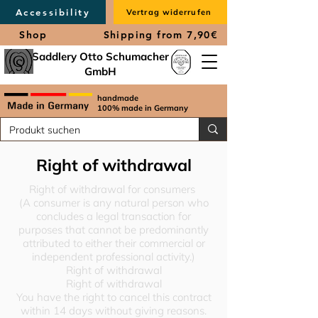
Accessibility
Vertrag widerrufen
Shop
Shipping from 7,90€
Saddlery Otto Schumacher
GmbH
handmade
100% made in Germany
Right of withdrawal
Right of withdrawal for consumers
(A consumer is any natural person who
concludes a legal transaction for
purposes that cannot be predominantly
attributed to either their commercial or
independent professional activity.)
Right of withdrawal
Right of withdrawal
You have the right to cancel this contract
within 14 days without giving reasons.