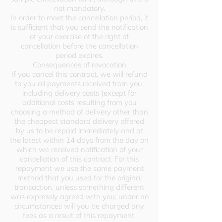
not mandatory.
In order to meet the cancellation period, it
is sufficient that you send the notification
of your exercise of the right of
cancellation before the cancellation
period expires.
Consequences of revocation
If you cancel this contract, we will refund
to you all payments received from you,
including delivery costs (except for
additional costs resulting from you
choosing a method of delivery other than
the cheapest standard delivery offered
by us to be repaid immediately and at
the latest within 14 days from the day on
which we received notification of your
cancellation of this contract. For this
repayment we use the same payment
method that you used for the original
transaction, unless something different
was expressly agreed with you; under no
circumstances will you be charged any
fees as a result of this repayment.