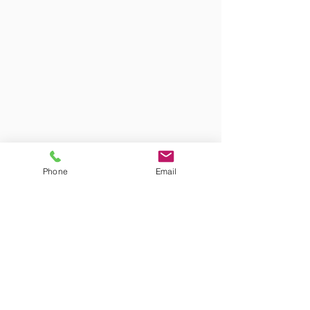
Phone
Email