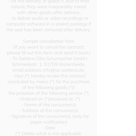
- for the delivery of goods if, due to their
nature, they were inseparably mixed
with other goods after delivery;
- to deliver audio or video recordings or
computer software in a sealed package if
the seal has been removed after delivery.
Sample cancellation form
(If you want to cancel the contract,
please fill out this form and send it back.)
- To Sattlerei Otto Schumacher GmbH,
Schmiedestr. 1, 51709 Marienheide,
email address:
info@os-sattlerei.de
:
- I/we (*) hereby revoke the contract
concluded by me/us (*) for the purchase
of the following goods (*)/
the provision of the following service (*)
- Ordered on (*)/received on (*)
- Name of the consumer(s)
- Address of the consumer(s)
- Signature of the consumer(s) (only for
paper notification)
- Date
(*) Delete what is not applicable.