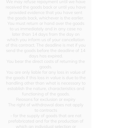
We may refuse repayment until we have
received the goods back or until you have
provided evidence that you have sent
the goods back, whichever is the earlier.
You must return or hand over the goods
to us immediately and in any case no
later than 14 days from the day on
which you inform us of your cancellation
of this contract. The deadline is met if you
send the goods before the deadline of 14
days has expired.
You bear the direct costs of returning the
goods.
You are only liable for any loss in value of
the goods if this loss in value is due to the
handling other than what is necessary to
establish the nature, characteristics and
functioning of the goods.
Reasons for exclusion or expiry
The right of withdrawal does not apply
to contracts
- for the supply of goods that are not
prefabricated and for the production of
which an individual selection or