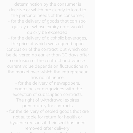
determination by the consumer is
decisive or which are clearly tailored to
the personal needs of the consumer;
- for the delivery of goods that can spoil
quickly or whose expiry date would
quickly be exceeded;
- for the delivery of alcoholic beverages,
the price of which was agreed upon
conclusion of the contract, but which can
be delivered no earlier than 30 days after
conclusion of the contract and whose
current value depends on fluctuations in
the market over which the entrepreneur
has no influence;
- for the delivery of newspapers,
magazines or magazines with the
exception of subscription contracts.
The right of withdrawal expires
prematurely for contracts
- for the delivery of sealed goods that are
not suitable for return for health or
hygiene reasons if their seal has been
removed after delivery;