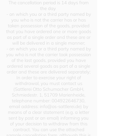
The cancellation period is 14 days from
the day
- on which you or a third party named by
you who is not the carrier has or has
taken possession of the goods, provided
that you have ordered one or more goods
as part of a single order and these are or
will be delivered in a single manner;
- on which you or a third party named by
you who is not the carrier took possession
of the last goods, provided you have
ordered several goods as part of a single
order and these are delivered separately;
In order to exercise your right of
withdrawal, you must contact us
(Sattlerei Otto Schumacher GmbH,
Schmiedestr. 1, 51709 Marienheide,
telephone number:
004922646730
,
email address:
info@os-sattlerei.de
) by
means of a clear statement (e.g. a letter
sent by post or an email) informing you
of your decision to withdraw from this
contract. You can use the attached
sample cancellation form, although this is