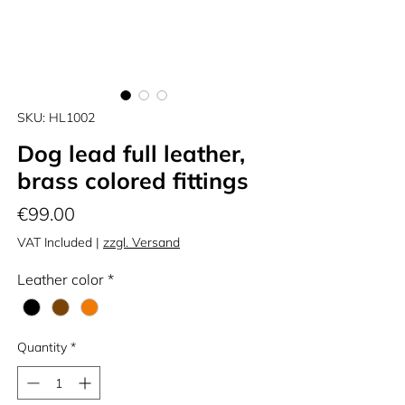
SKU: HL1002
Dog lead full leather,
brass colored fittings
Price
€99.00
VAT Included
|
zzgl. Versand
Leather color
*
Quantity
*