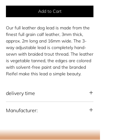
Add to Cart
Our full leather dog lead is made from the
finest full grain calf leather, 3mm thick,
approx. 2m long and 16mm wide. The 3-
way adjustable lead is completely hand-
sewn with braided trout thread. The leather
is vegetable tanned, the edges are colored
with solvent-free paint and the branded
Reifel make this lead a simple beauty.
delivery time
national: 10 - 15 working days (Germany)
Manufacturer:
international: 15-20 working days
(Germany)
Otto Schumacher Saddlery GmbH
Schmiedestr. 1, 51709 Marienheide
info@os-sattlerei.de