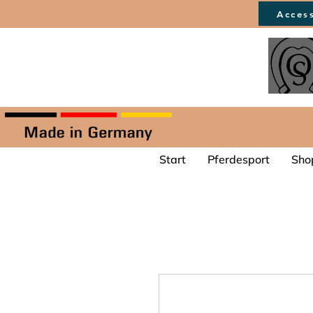
Access
Start
Pferdesport
Sho