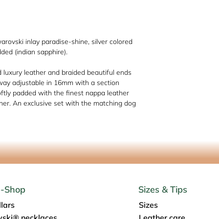
Schmiedestr. 1, 517
info@os-sattlerei.de
warovski inlay paradise-shine, silver colored
dded (indian sapphire).
d luxury leather and braided beautiful ends
way adjustable in 16mm with a section
ftly padded with the finest nappa leather
her. An exclusive set with the matching dog
e-Shop
Sizes & Tips
lars
Sizes
ski® necklaces
Leather care