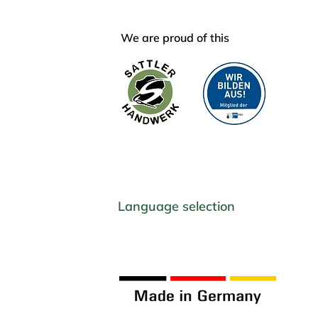
We are proud of this
Language selection