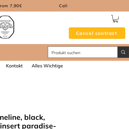
from 7,90€
Call
Cancel contract
Kontakt
Alles Wichtige
neline, black,
insert paradise-