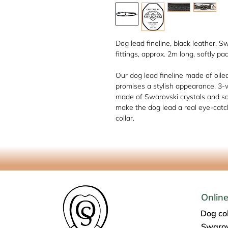
Dog lead fineline, black leather, S
fittings, approx. 2m long, softly pa
Our dog lead fineline made of oile
promises a stylish appearance. 3-
made of Swarovski crystals and so
make the dog lead a real eye-catc
collar.
Onlin
Dog col
Swarov