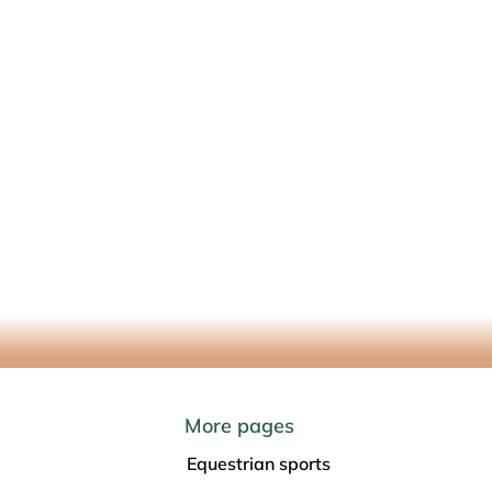
09 Marienheide
More pages
Equestrian sports