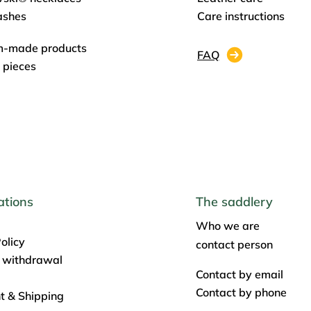
ashes
Care instructions
m-made products
FAQ
 pieces
ations
The saddlery
Who we are
olicy
contact person
f withdrawal
Contact by email
Contact by phone
 & Shipping