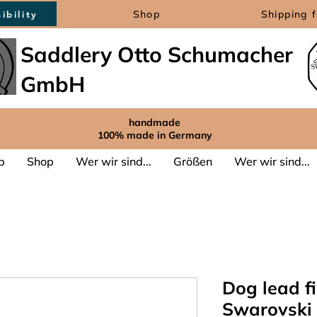
Shop
Shipping 
ibility
Saddlery Otto Schumacher
GmbH
handmade
100% made in Germany
p
Shop
Wer wir sind...
Größen
Wer wir sind...
Dog lead fi
Swarovski 