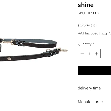
shine
SKU: HL5002
Price
€229.00
VAT Included
|
zzgl.
Quantity
*
delivery time
national: 10 - 15 wo
Manufacturer:
international: 15-20
Otto Schumacher S