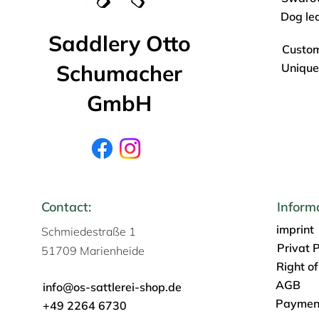
Dog le
Saddlery Otto
Custo
Schumacher
Unique
GmbH
Contact:
Inform
imprint
Schmiedestraße 1
Privat P
51709 Marienheide
Right o
AGB
info@os-sattlerei-shop.de
Payment
+49 2264 6730