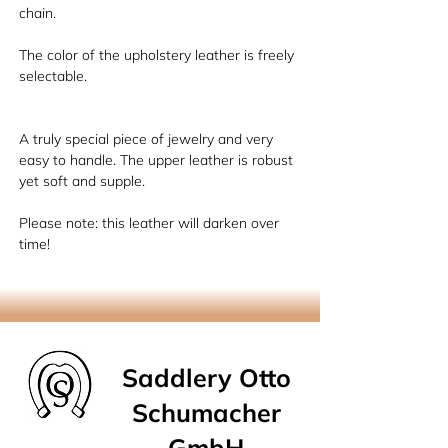
chain.
The color of the upholstery leather is freely
selectable.
A truly special piece of jewelry and very
easy to handle. The upper leather is robust
yet soft and supple.
Please note: this leather will darken over
time!
Saddlery Otto
Schumacher
GmbH