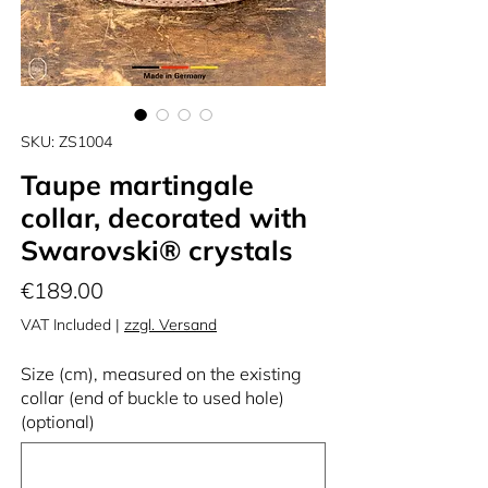
SKU: ZS1004
Taupe martingale
collar, decorated with
Swarovski® crystals
Price
€189.00
VAT Included
|
zzgl. Versand
Size (cm), measured on the existing
collar (end of buckle to used hole)
(optional)