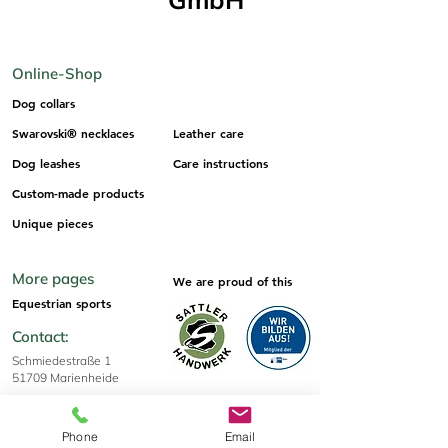
Online-Shop
Dog collars
Swarovski® necklaces
Leather care
Dog leashes
Care instructions
Custom-made products
Unique pieces
More pages
We are proud of this
Equestrian sports
Contact:
Schmiedestraße 1
51709 Marienheide
info@os-sattlerei-shop.de
+49 2264 6730
Phone
Email