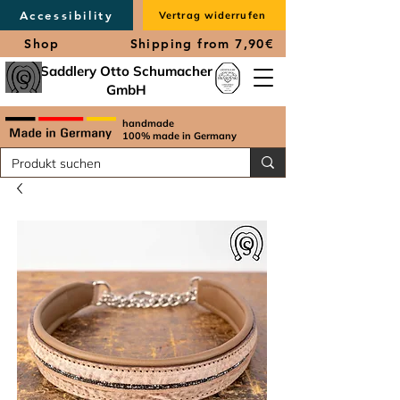
Accessibility
Vertrag widerrufen
Shop
Shipping from 7,90€
Saddlery Otto Schumacher
GmbH
handmade
100% made in Germany