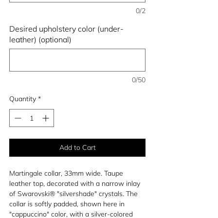
0/2
Desired upholstery color (under-
leather) (optional)
0/50
Quantity
*
Add to Cart
Martingale collar, 33mm wide. Taupe
leather top, decorated with a narrow inlay
of Swarovski® "silvershade" crystals. The
collar is softly padded, shown here in
"cappuccino" color, with a silver-colored