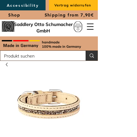
Accessibility
Vertrag widerrufen
Shop
Shipping from 7,90€
Saddlery Otto Schumacher
GmbH
handmade
100% made in Germany