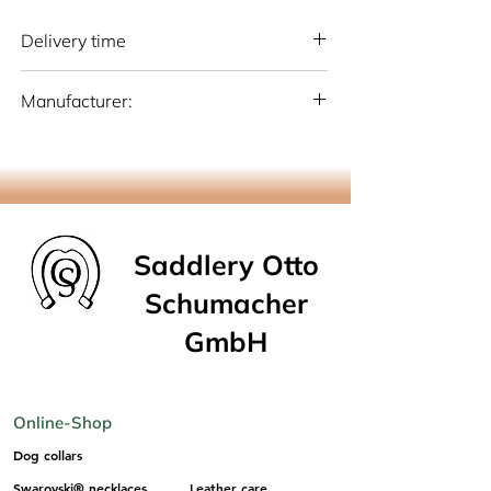
Delivery time
National: 10 - 15 working days (Germany)
Manufacturer:
International: 15-20 working days
(Germany)
Otto Schumacher Saddlery GmbH
Schmiedestr. 1, 51709 Marienheide
info@os-sattlerei.de
Saddlery Otto
Schumacher
GmbH
Online-Shop
Dog collars
Swarovski® necklaces
Leather care