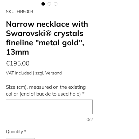
SKU: HB5009
Narrow necklace with
Swarovski® crystals
fineline "metal gold",
13mm
Price
€195.00
VAT Included
|
zzgl. Versand
Size (cm), measured on the existing
collar (end of buckle to used hole)
*
0/2
Quantity
*