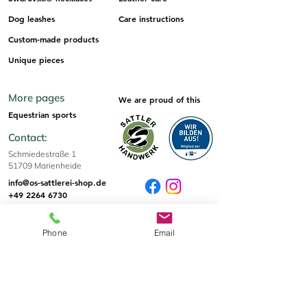
Dog leashes
Care instructions
Custom-made products
Unique pieces
More pages
We are proud of this
Equestrian sports
Contact:
Schmiedestraße 1
51709 Marienheide
info@os-sattlerei-shop.de
+49 2264 6730
Sizes & Tips
Phone
Email
Sizes
Informations