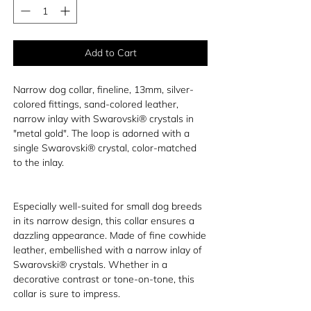
Add to Cart
Narrow dog collar, fineline, 13mm, silver-
colored fittings, sand-colored leather,
narrow inlay with Swarovski® crystals in
"metal gold". The loop is adorned with a
single Swarovski® crystal, color-matched
to the inlay.
Especially well-suited for small dog breeds
in its narrow design, this collar ensures a
dazzling appearance. Made of fine cowhide
leather, embellished with a narrow inlay of
Swarovski® crystals. Whether in a
decorative contrast or tone-on-tone, this
collar is sure to impress.