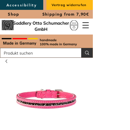
Accessibility
Vertrag widerrufen
Shop
Shipping from 7,90€
Saddlery Otto Schumacher
GmbH
handmade
100% made in Germany