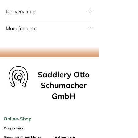
Delivery time
National: 10 - 15 working days (Germany)
Manufacturer:
International: 15-20 working days
(Germany)
Otto Schumacher Saddlery GmbH
Schmiedestr. 1, 51709 Marienheide
info@os-sattlerei.de
Saddlery Otto
Schumacher
GmbH
Online-Shop
Dog collars
Swarovski® necklaces
Leather care