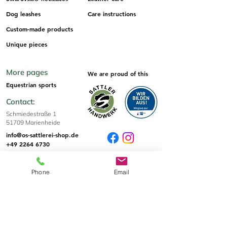
Dog leashes
Care instructions
Custom-made products
Unique pieces
More pages
We are proud of this
Equestrian sports
Contact:
Schmiedestraße 1
51709 Marienheide
info@os-sattlerei-shop.de
+49 2264 6730
Sizes & Tips
Phone
Email
Sizes
Informations