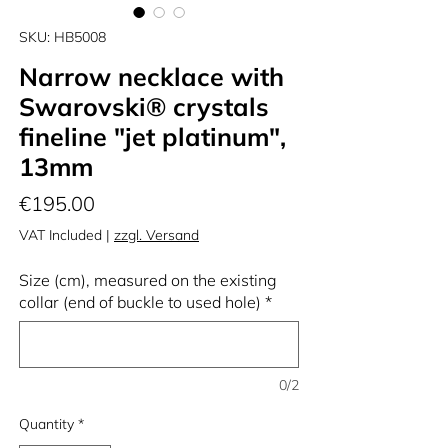
SKU: HB5008
Narrow necklace with
Swarovski® crystals
fineline "jet platinum",
13mm
Price
€195.00
VAT Included
|
zzgl. Versand
Size (cm), measured on the existing
collar (end of buckle to used hole)
*
0/2
Quantity
*