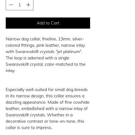
Add to Cart
Narrow dog collar, fineline, 13mm, silver-
colored fittings, pink leather, narrow inlay
with Swarovski® crystals "jet platinum".
The loop is adorned with a single
Swarovski® crystal, color-matched to the
inlay.
Especially well-suited for small dog breeds
in its narrow design, this collar ensures a
dazzling appearance. Made of fine cowhide
leather, embellished with a narrow inlay of
Swarovski® crystals. Whether in a
decorative contrast or tone-on-tone, this
collar is sure to impress.