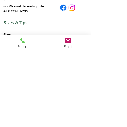
info@os-sattlerei-shop.de
+49 2264 6730
Sizes & Tips
Sizes
Phone
Email
Informations
imprint
AGB
Privat Policy
Payment & Shipping
Right of withdrawal
The saddlery
Who we are
Contact by email
Contact by phone
contact person
Language selection