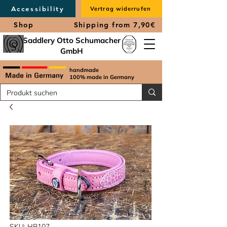
Accessibility
Vertrag widerrufen
Shop
Shipping from 7,90€
Saddlery Otto Schumacher
GmbH
handmade
100% made in Germany
SKU: HB107