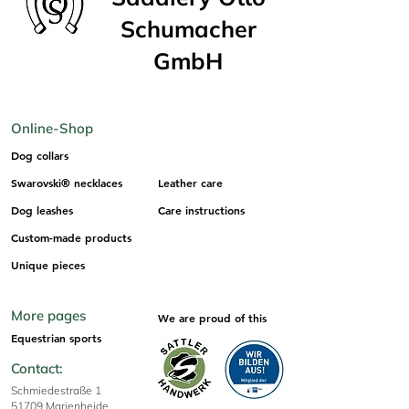
Schumacher
GmbH
Online-Shop
Dog collars
Swarovski® necklaces
Leather care
Dog leashes
Care instructions
Custom-made products
Unique pieces
More pages
We are proud of this
Equestrian sports
Contact:
Schmiedestraße 1
51709 Marienheide