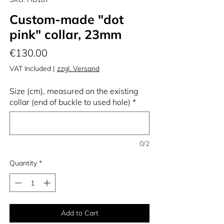
Custom-made "dot
pink" collar, 23mm
Price
€130.00
VAT Included
|
zzgl. Versand
Size (cm), measured on the existing
collar (end of buckle to used hole)
*
0/2
Quantity
*
Add to Cart