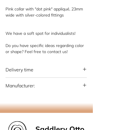
Pink collar with "dot pink" appliqué, 23mm
wide with silver-colored fittings
We have a soft spot for individualists!
Do you have specific ideas regarding color
or shape? Feel free to contact us!
Delivery time
National: 10 - 15 working days (Germany)
Manufacturer:
International: 15-20 working days
(Germany)
Otto Schumacher Saddlery GmbH
Schmiedestr. 1, 51709 Marienheide
info@os-sattlerei.de
Saddlery Otto