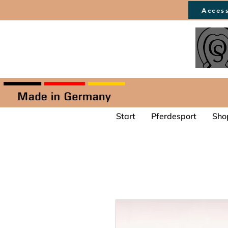
Access
Start
Pferdesport
Sho