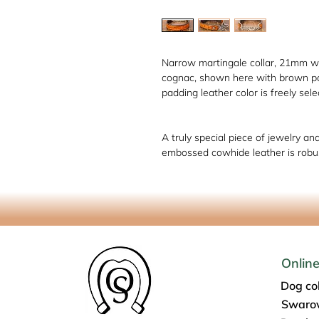
Narrow martingale collar, 21mm wi
cognac, shown here with brown pad
padding leather color is freely sele
A truly special piece of jewelry an
embossed cowhide leather is robus
Onlin
Dog col
Swarov