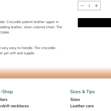
de. Crocodile patent leather upper in
ding leather, silver-colored chain. The
ctable.
d very easy to handle. The crocodile-
t yet soft and supple.
e-Shop
Sizes & Tips
lars
Sizes
ski® necklaces
Leather care