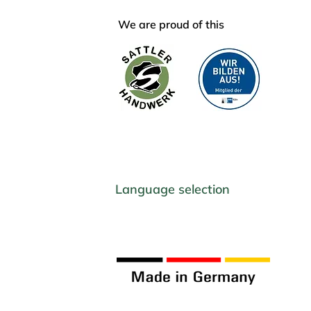
We are proud of this
Language selection