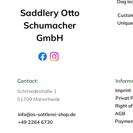
Dog le
Saddlery Otto
Custo
Schumacher
Unique
GmbH
Contact:
Inform
imprint
Schmiedestraße 1
Privat P
51709 Marienheide
Right o
AGB
info@os-sattlerei-shop.de
Payment
+49 2264 6730