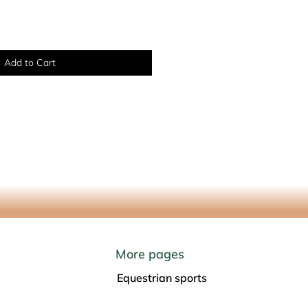
Add to Cart
More pages
Equestrian sports