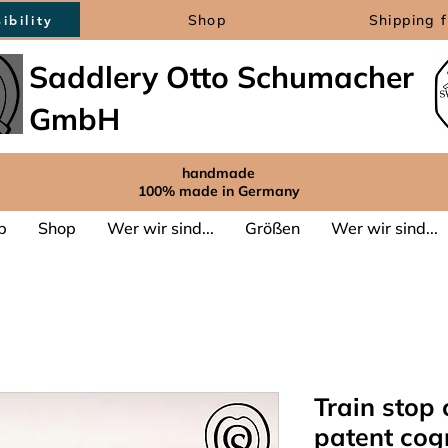
Shop
Shipping 
ibility
Saddlery Otto Schumacher
GmbH
handmade
100% made in Germany
p
Shop
Wer wir sind...
Größen
Wer wir sind...
Train stop 
patent cog