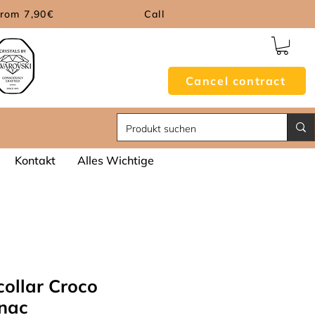
from 7,90€
Call
Cancel contract
Kontakt
Alles Wichtige
collar Croco
nac