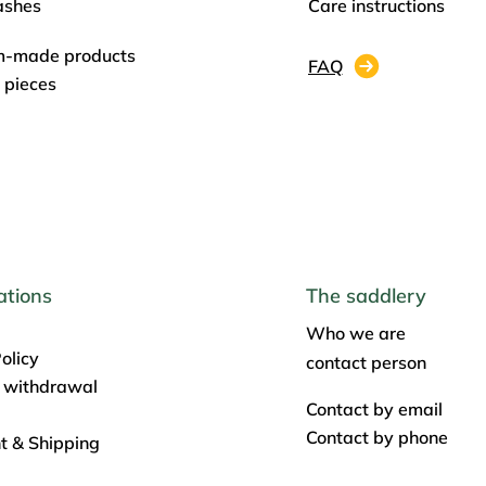
ashes
Care instructions
m-made products
FAQ
 pieces
ations
The saddlery
Who we are
olicy
contact person
f withdrawal
Contact by email
Contact by phone
 & Shipping