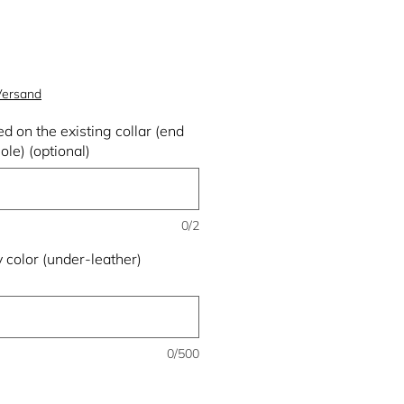
 Versand
d on the existing collar (end
ole) (optional)
0/2
 color (under-leather)
0/500