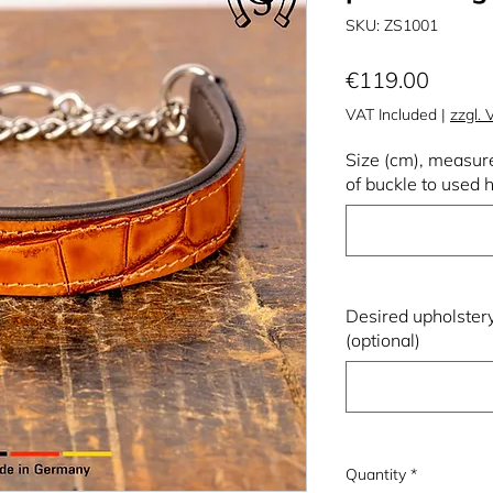
SKU: ZS1001
Price
€119.00
VAT Included
|
zzgl.
Size (cm), measure
of buckle to used h
Desired upholstery
(optional)
Quantity
*